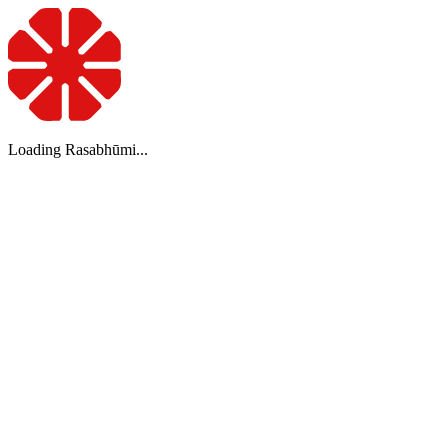
Loading Rasabhūmi...